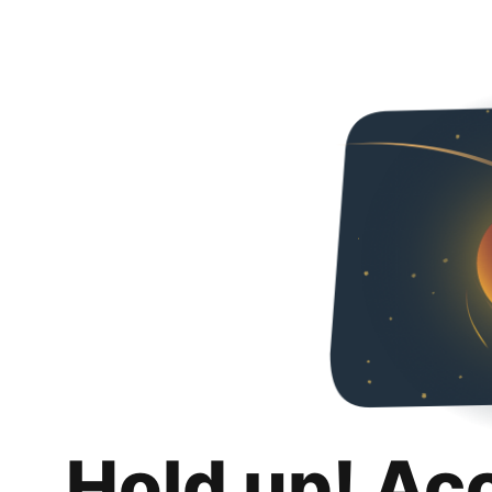
Hold up! Ac