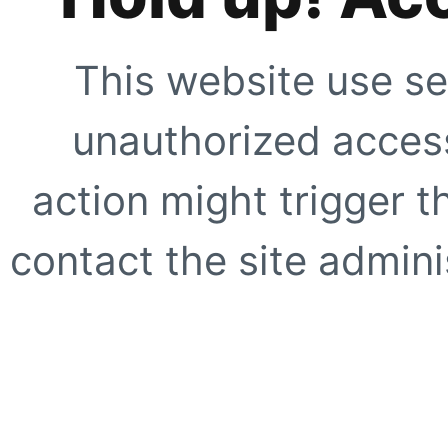
This website use se
unauthorized access
action might trigger t
contact the site adminis